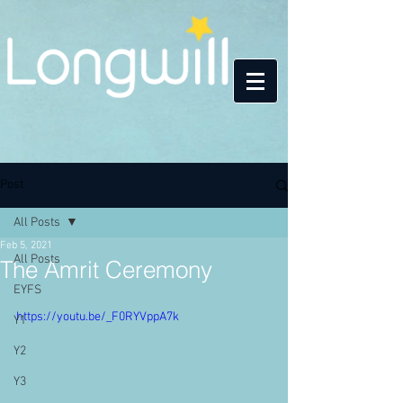
Post
All Posts
Feb 5, 2021
All Posts
The Amrit Ceremony
EYFS
https://youtu.be/_F0RYVppA7k
Y1
Y2
Y3