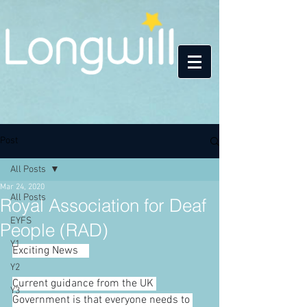
Post
All Posts
Mar 24, 2020
All Posts
Royal Association for Deaf
EYFS
People (RAD)
Y1
Exciting News
🎊
Y2
Current guidance from the UK 
Y3
Government is that everyone needs to 