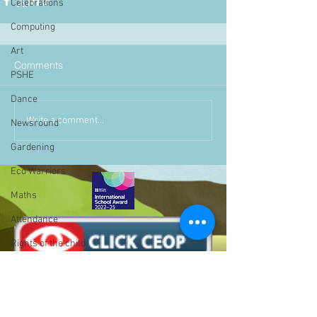
Celebrations
Computing
Art
Comments
PSHE
Dance
Write a comment...
Newsround
Gardening
Eco Warriors
Maths
Attendance
Rights of the child
School Council
SLT
BLP