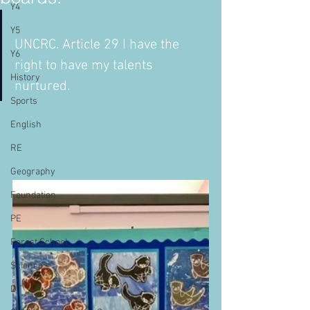
Y4
Y5
UNCRC. Article 29 I have the 
Y6
right to have my talents 
History
nurtured.   
Sports
English
RE
Geography
Foundation
PE
Forest School
Science
DT