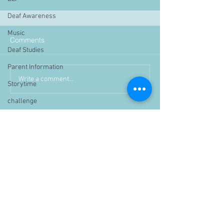
Deaf Awareness
Music
Comments
Deaf Studies
Parent Information
Write a comment...
Storytime
challenge
BSLchallenge
Home Learning
Achievements
showcase
Assemblies
Easter
Pupil Voice