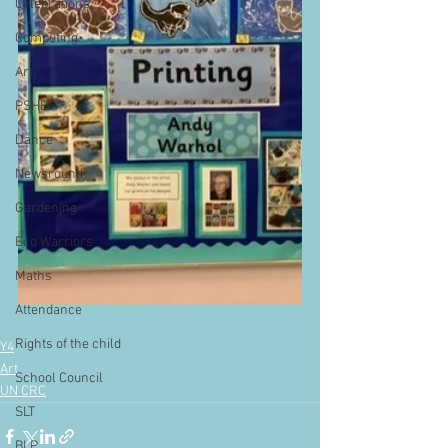
Celebrations
Computing
Art
PSHE
Dance
Newsround
Gardening
Eco Warriors
Maths
Attendance
Rights of the child
Y4
Art
School Council
UN CRC
SLT
BLP