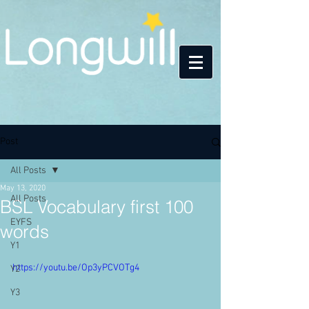
Post
All Posts
May 13, 2020
All Posts
BSL Vocabulary first 100
EYFS
words
Y1
https://youtu.be/Op3yPCVOTg4
Y2
Y3