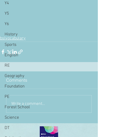
Y4
Y5
Y6
History
bslvocabulary
Sports
English
RE
Geography
Comments
Foundation
PE
Write a comment...
Forest School
Science
DT