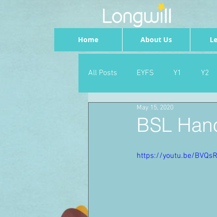
Home
About Us
Le
All Posts
EYFS
Y1
Y2
May 15, 2020
Geography
Foundation
BSL Han
PSHE
Dance
Newsrou
https://youtu.be/BVQs
School Council
SLT