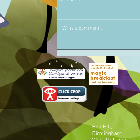
Write a comment...
Bell Hill,
Birmingham,