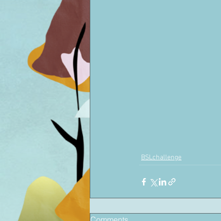
BSLchallenge
Comments