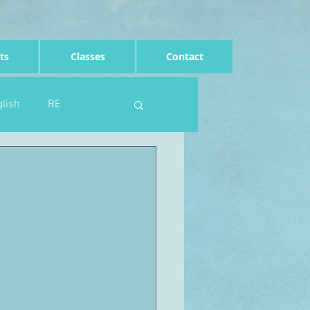
ts
Classes
Contact
lish
RE
Computing
Art
e
Rights of the child