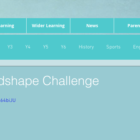
arning
Wider Learning
News
Paren
Y3
Y4
Y5
Y6
History
Sports
Eng
PE
Forest School
Science
DT
Celebrations
dshape Challenge
nd
Gardening
Eco Warriors
Maths
Attendanc
R64biJU