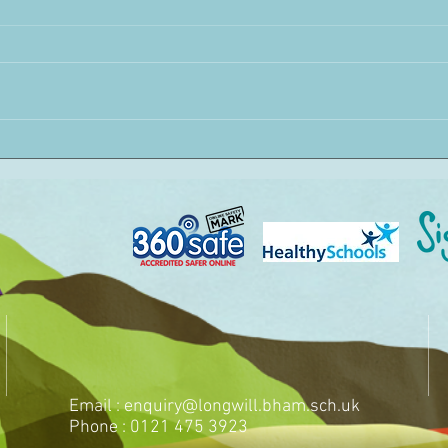
Email :
enquiry@longwill.bham.sch.uk
Phone : 0121 475 3923