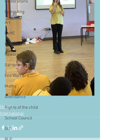
Celebrations
Computing
Art
PSHE
Dance
Newsround
Gardening
Eco Warriors
Maths
Attendance
History
Rights of the child
International
School Council
SLT
BLP