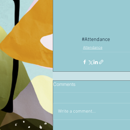
#Attendance
Attendance
Comments
Write a comment...