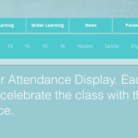
arning
Wider Learning
News
Paren
Y3
Y4
Y5
Y6
History
Sports
Eng
PE
Forest School
Science
DT
Celebrations
ur Attendance Display. Ea
elebrate the class with t
nd
Gardening
Eco Warriors
Maths
Attendanc
ce.