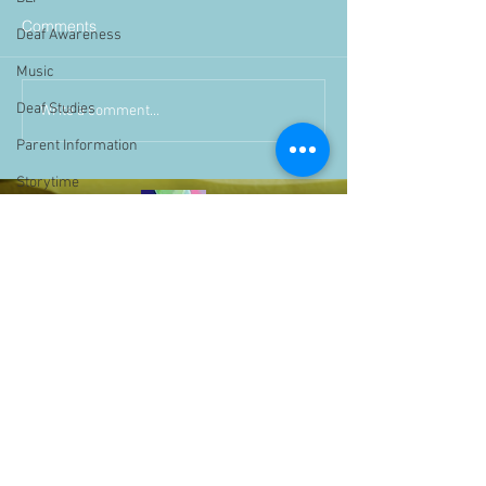
Comments
Deaf Awareness
Music
Deaf Studies
Write a comment...
Parent Information
Storytime
challenge
BSLchallenge
Home Learning
Achievements
showcase
Assemblies
Easter
Pupil Voice