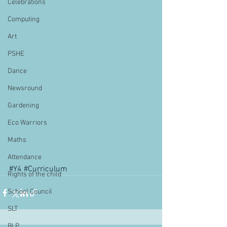
Celebrations
Computing
Art
PSHE
Dance
Newsround
Gardening
Eco Warriors
Maths
Attendance
#Y4
#Curriculum
Rights of the child
School Council
SLT
BLP