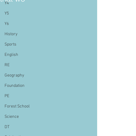
Y4
Y5
Y6
History
Sports
English
RE
Geography
Foundation
PE
Forest School
Science
DT