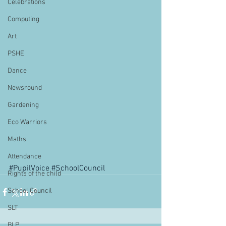
Celebrations
Computing
Art
PSHE
Dance
Newsround
Gardening
Eco Warriors
Maths
Attendance
#PupilVoice
#SchoolCouncil
Rights of the child
School Council
SLT
BLP