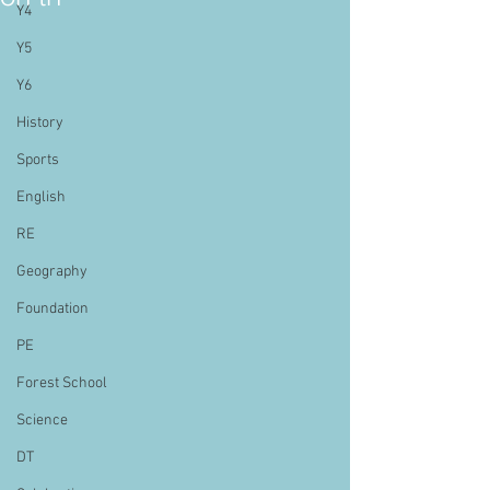
Y4
Y5
Y6
History
Sports
English
RE
Geography
Foundation
PE
Forest School
Science
DT