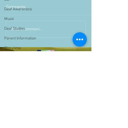
Comments
Deaf Awareness
Music
Deaf Studies
Write a comment...
Parent Information
Storytime
challenge
BSLchallenge
Home Learning
Achievements
showcase
Assemblies
Easter
Pupil Voice