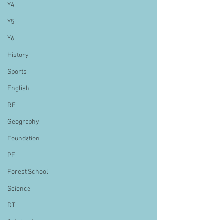
Y4
Y5
Y6
History
Sports
English
RE
Geography
Foundation
PE
Forest School
Science
DT