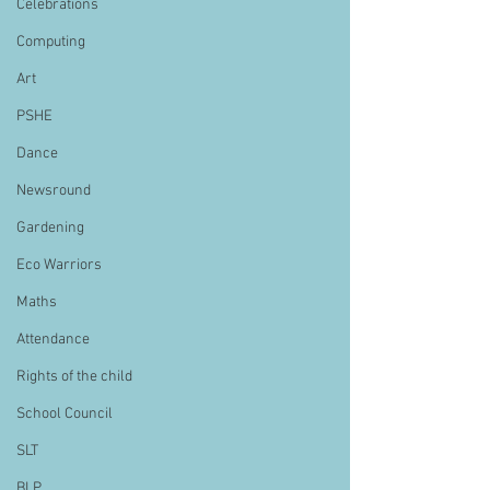
Celebrations
Computing
Art
PSHE
Dance
Newsround
Gardening
Eco Warriors
Maths
Attendance
Rights of the child
School Council
SLT
BLP