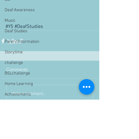
Deaf Awareness
Music
#Y5
#DeafStudies
Deaf Studies
Parent Information
Storytime
challenge
Comments
BSLchallenge
Home Learning
Write a comment...
Achievements
showcase
Assemblies
Easter
Pupil Voice